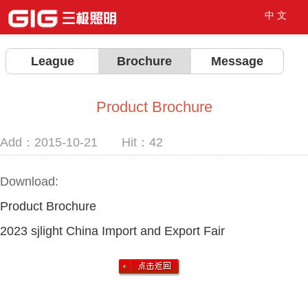
中 文
League
Brochure
Message
Product Brochure
Add：2015-10-21 Hit：
42
Download:
Product Brochure
2023 sjlight China Import and Export Fair