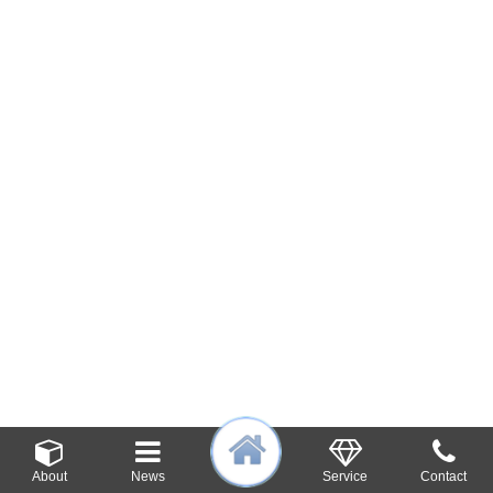
About
News
Service
Contact