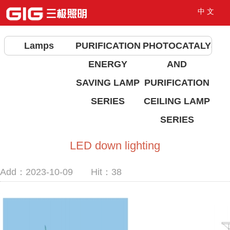
中 文
Lamps
PURIFICATION
PHOTOCATALYST
ENERGY
AND
SAVING LAMP
PURIFICATION
SERIES
CEILING LAMP
SERIES
LED down lighting
Add：2023-10-09 Hit：
38